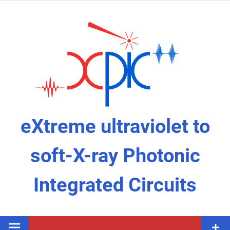
Skip
to
content
eXtreme ultraviolet to
soft-X-ray Photonic
Integrated Circuits