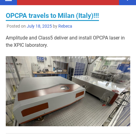
OPCPA travels to Milan (Italy)!!!
Posted on
July 18, 2025
by
Rebeca
Amplitude and Class5 deliver and install OPCPA laser in
the XPIC laboratory.