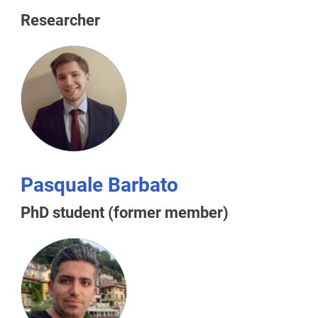
Researcher
Pasquale Barbato
PhD student (former member)