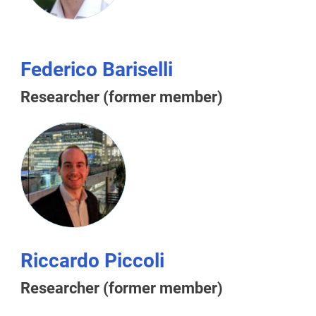
Federico Bariselli
Researcher (former member)
Riccardo Piccoli
Researcher (former member)