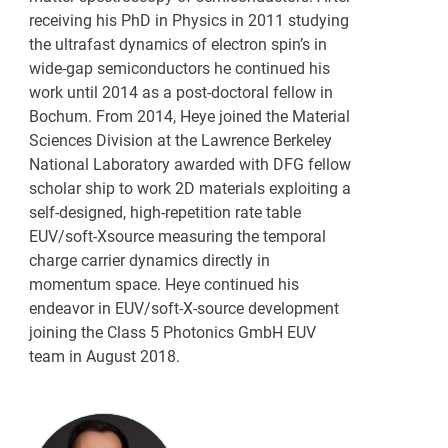
receiving his PhD in Physics in 2011 studying
the ultrafast dynamics of electron spin’s in
wide-gap semiconductors he continued his
work until 2014 as a post-doctoral fellow in
Bochum. From 2014, Heye joined the Material
Sciences Division at the Lawrence Berkeley
National Laboratory awarded with DFG fellow
scholar ship to work 2D materials exploiting a
self-designed, high-repetition rate table
EUV/soft-Xsource measuring the temporal
charge carrier dynamics directly in
momentum space. Heye continued his
endeavor in EUV/soft-X-source development
joining the Class 5 Photonics GmbH EUV
team in August 2018.