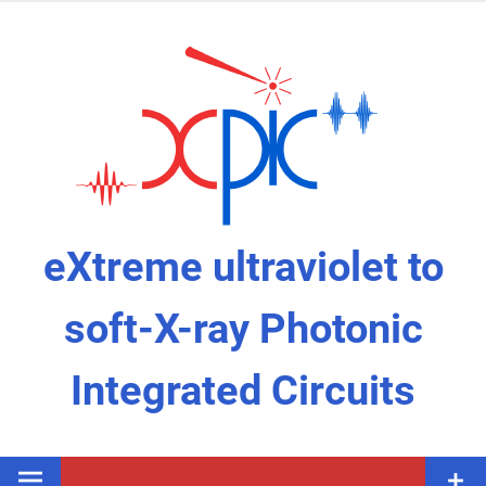
eXtreme ultraviolet to
soft-X-ray Photonic
Integrated Circuits