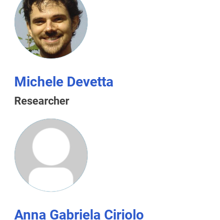
Michele Devetta
Researcher
Anna Gabriela Ciriolo