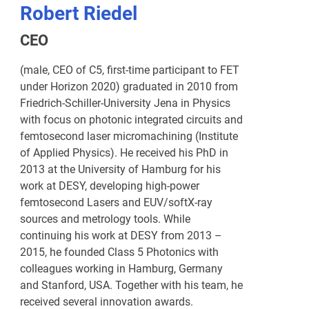
Robert Riedel
CEO
(male, CEO of C5, first-time participant to FET
under Horizon 2020) graduated in 2010 from
Friedrich-Schiller-University Jena in Physics
with focus on photonic integrated circuits and
femtosecond laser micromachining (Institute
of Applied Physics). He received his PhD in
2013 at the University of Hamburg for his
work at DESY, developing high-power
femtosecond Lasers and EUV/softX-ray
sources and metrology tools. While
continuing his work at DESY from 2013 –
2015, he founded Class 5 Photonics with
colleagues working in Hamburg, Germany
and Stanford, USA. Together with his team, he
received several innovation awards.