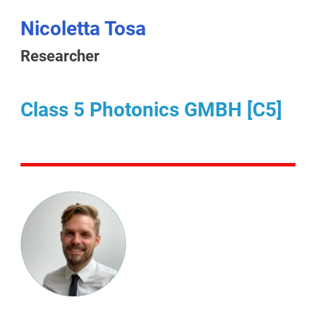
Nicoletta Tosa
Researcher
Class 5 Photonics GMBH [C5]