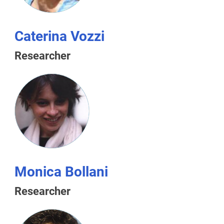
Caterina Vozzi
Researcher
Monica Bollani
Researcher