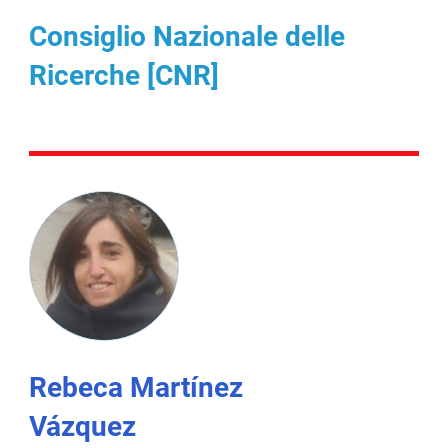
Consiglio Nazionale delle
Ricerche [CNR]
Rebeca Martínez
Vázquez