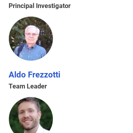
Principal Investigator
Aldo Frezzotti
Team Leader