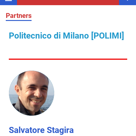
Partners
Politecnico di Milano [POLIMI]
Salvatore Stagira