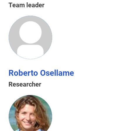
Team leader
Roberto Osellame
Researcher