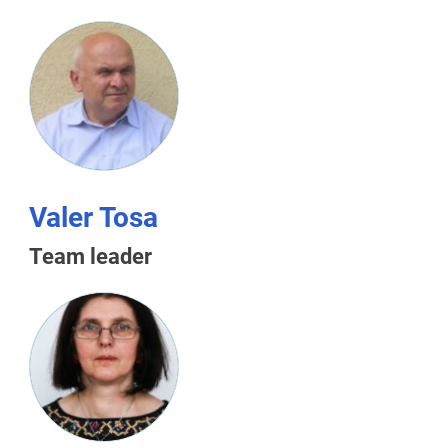
Valer Tosa
Team leader