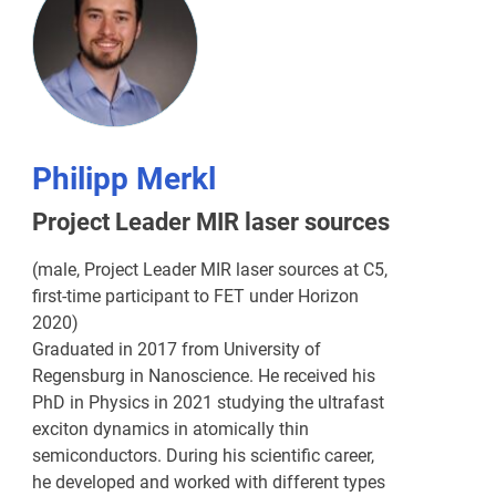
Philipp Merkl
Project Leader MIR laser sources
(male, Project Leader MIR laser sources at C5,
first-time participant to FET under Horizon
2020)
Graduated in 2017 from University of
Regensburg in Nanoscience. He received his
PhD in Physics in 2021 studying the ultrafast
exciton dynamics in atomically thin
semiconductors. During his scientific career,
he developed and worked with different types