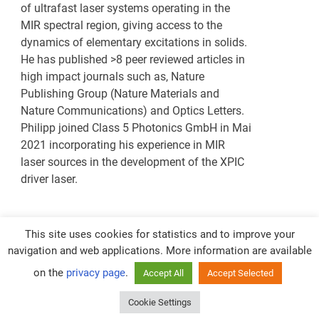
of ultrafast laser systems operating in the
MIR spectral region, giving access to the
dynamics of elementary excitations in solids.
He has published >8 peer reviewed articles in
high impact journals such as, Nature
Publishing Group (Nature Materials and
Nature Communications) and Optics Letters.
Philipp joined Class 5 Photonics GmbH in Mai
2021 incorporating his experience in MIR
laser sources in the development of the XPIC
driver laser.
This site uses cookies for statistics and to improve your
navigation and web applications. More information are available
on the
privacy page
.
Accept All
Accept Selected
CONTACTS
Cookie Settings
Powered by
WordPress
and
Merlin
.