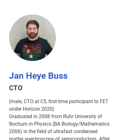
Jan Heye Buss
CTO
(male, CTO at C5, first-time participant to FET
under Horizon 2020)
Graduated in 2008 from Ruhr University of
Bochum in Physics (BA Biology/Mathematics
2006) in the field of ultrafast condensed
matter spectroscopy of semiconductors. After