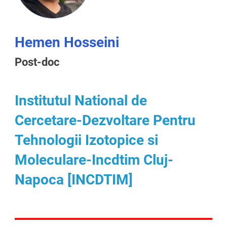
Hemen Hosseini
Post-doc
Institutul National de
Cercetare-Dezvoltare Pentru
Tehnologii Izotopice si
Moleculare-Incdtim Cluj-
Napoca [INCDTIM]