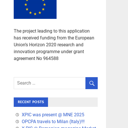
The project leading to this application
has received funding from the European
Union’s Horizon 2020 research and
innovation programme under grant
agreement No 964588
RECENT POSTS
XPIC was present @ MNE 2025
OPCPA travels to Milan (Italy)!!!