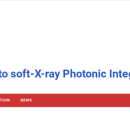
to soft-X-ray Photonic Inte
ATION
NEWS