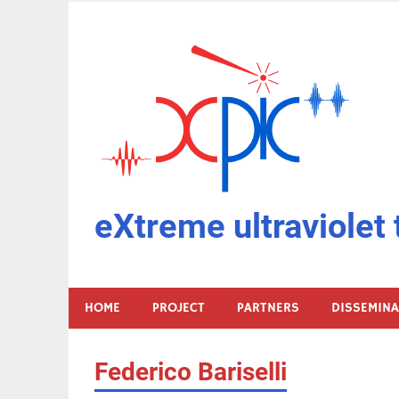
Skip
to
content
eXtreme ultraviolet 
HOME
PROJECT
PARTNERS
DISSEMIN
Federico Bariselli