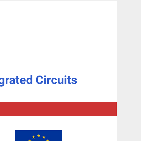
grated Circuits