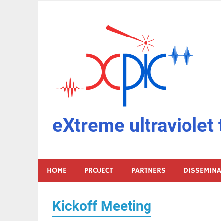
Skip
to
content
eXtreme ultraviolet 
HOME
PROJECT
PARTNERS
DISSEMIN
Kickoff Meeting