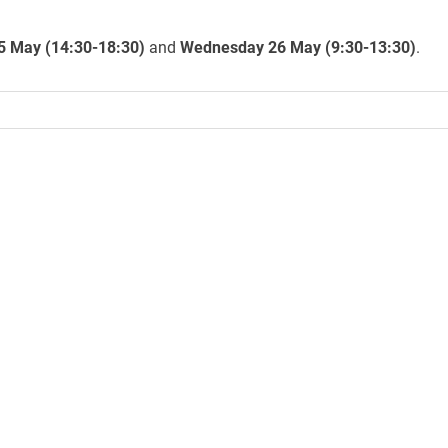
5 May (14:30-18:30)
and
Wednesday 26 May (9:30-13:30)
.