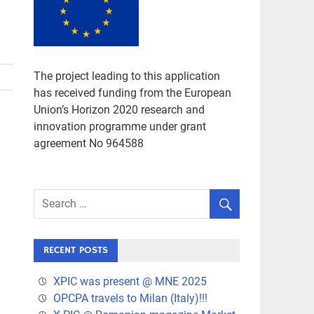
The project leading to this application
has received funding from the European
Union’s Horizon 2020 research and
innovation programme under grant
agreement No 964588
RECENT POSTS
XPIC was present @ MNE 2025
OPCPA travels to Milan (Italy)!!!