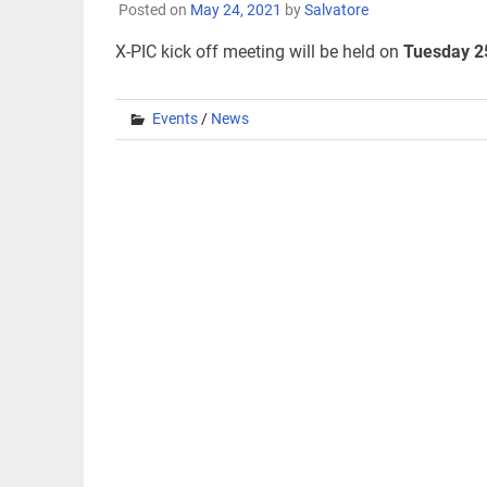
Posted on
May 24, 2021
by
Salvatore
X-PIC kick off meeting will be held on
Tuesday 2
Events
/
News