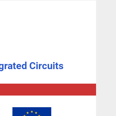
grated Circuits