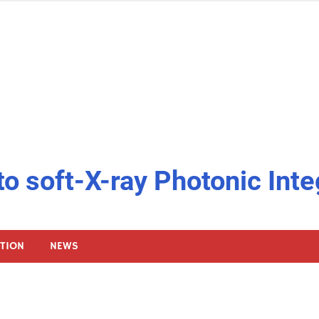
to soft-X-ray Photonic Inte
ATION
NEWS