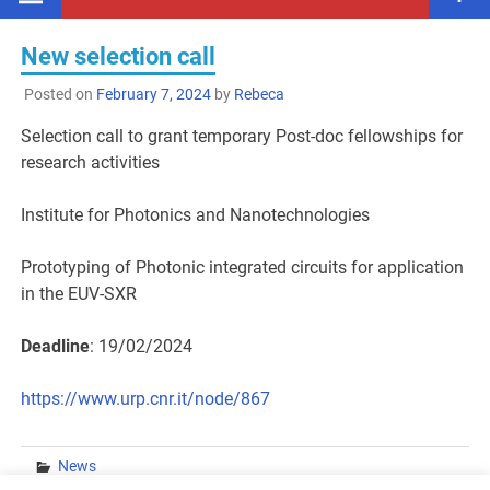
New selection call
Posted on
February 7, 2024
by
Rebeca
Selection call to grant temporary Post-doc fellowships for
research activities
Institute for Photonics and Nanotechnologies
Prototyping of Photonic integrated circuits for application
in the EUV-SXR
Deadline
: 19/02/2024
https://www.urp.cnr.it/node/867
News