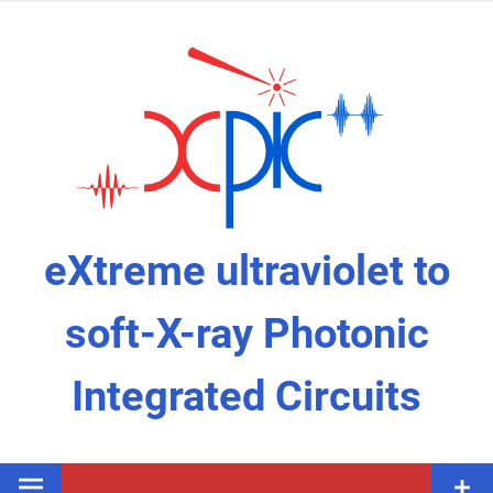
Skip
to
content
eXtreme ultraviolet to
soft-X-ray Photonic
Integrated Circuits